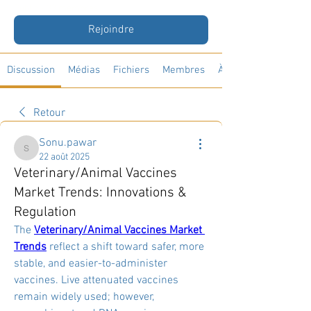
Public
·
33 membres
Rejoindre
Discussion
Médias
Fichiers
Membres
À propos
Retour
Sonu.pawar
Sonu.pawar
22 août 2025
Veterinary/Animal Vaccines
Market Trends: Innovations &
Regulation
The 
Veterinary/Animal Vaccines Market 
Trends
 reflect a shift toward safer, more 
stable, and easier-to-administer 
vaccines. Live attenuated vaccines 
remain widely used; however, 