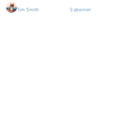
Tim Smith
S'abonner
tiziana Guizard
S'abonner
tiziana Guizard
aniela.summerlyn
S'abonner
aniela.summerlyn
Jon Snow
S'abonner
tentdepots.dxp
S'abonner
tentdepots.dxp
Voir tous les membres (33)
Espace
Numérique
de
Travail