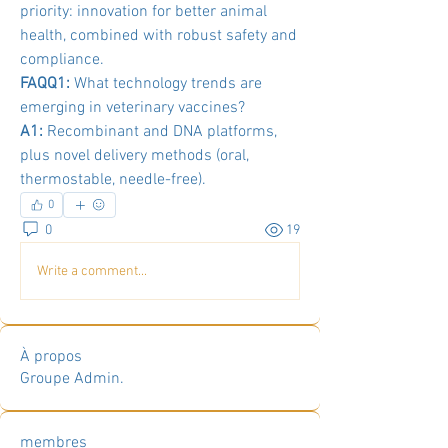
priority: innovation for better animal 
health, combined with robust safety and 
compliance.
FAQQ1:
 What technology trends are 
emerging in veterinary vaccines?
A1:
 Recombinant and DNA platforms, 
plus novel delivery methods (oral, 
thermostable, needle-free).
0
0
19
Write a comment...
À propos
Groupe Admin.
membres