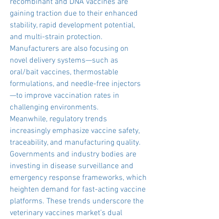
recombinant and DNA vaccines are 
gaining traction due to their enhanced 
stability, rapid development potential, 
and multi-strain protection. 
Manufacturers are also focusing on 
novel delivery systems—such as 
oral/bait vaccines, thermostable 
formulations, and needle-free injectors
—to improve vaccination rates in 
challenging environments.
Meanwhile, regulatory trends 
increasingly emphasize vaccine safety, 
traceability, and manufacturing quality. 
Governments and industry bodies are 
investing in disease surveillance and 
emergency response frameworks, which 
heighten demand for fast-acting vaccine 
platforms. These trends underscore the 
veterinary vaccines market’s dual 