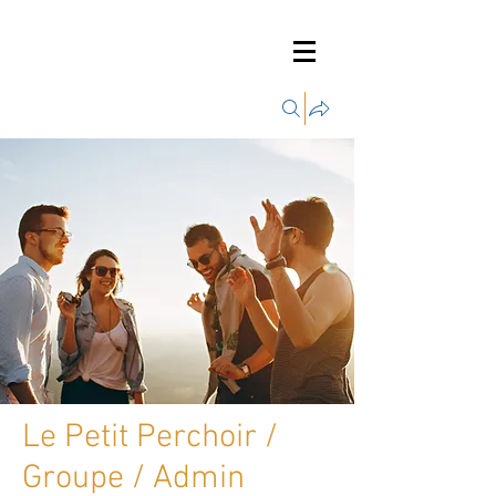
Groupes
Le Petit Perchoir /
Groupe / Admin